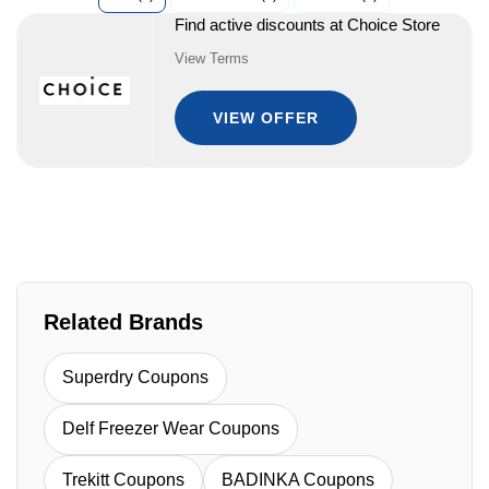
Find active discounts at Choice Store
View Terms
VIEW OFFER
Related Brands
Superdry Coupons
Delf Freezer Wear Coupons
Trekitt Coupons
BADINKA Coupons