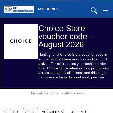
🔍
CATEGORIES
Choice Store
voucher code -
August 2026
Hunting for a Choice Store voucher code in
August 2026? There are 0 codes live, but 1
active offer still reduces your fashion order
total. Choice Store releases new promotions
across seasonal collections, and this page
tracks every fresh discount as it goes live.
This website contains affiliate links.
ALL (1)
VOUCHERS (0)
OFFERS (1)
FILTER BY: