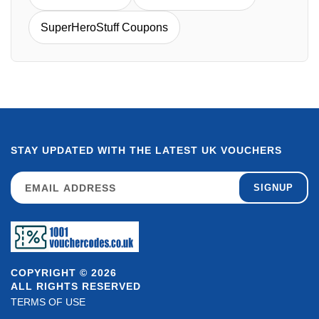
SuperHeroStuff Coupons
STAY UPDATED WITH THE LATEST UK VOUCHERS
SIGNUP
COPYRIGHT © 2026
ALL RIGHTS RESERVED
TERMS OF USE