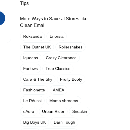
Tips
More Ways to Save at Stores like
Clean Email
Roksanda
Enorsia
The Outnet UK
Rollersnakes
Iqueens
Crazy Clearance
Farlows
True Classics
Cara & The Sky
Fruity Booty
Fashionette
AMEA
Le Réussi
Mama shrooms
eAura
Urban Rider
Sneakin
Big Boys UK
Darn Tough