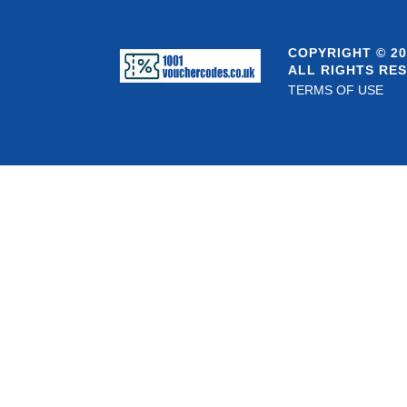
COPYRIGHT © 20
ALL RIGHTS RE
TERMS OF USE