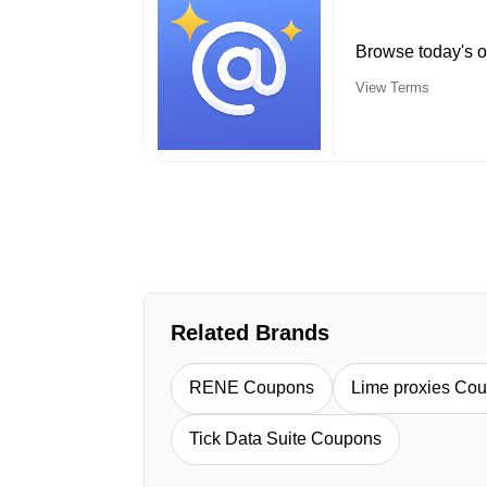
Browse today's o
View Terms
Related Brands
RENE Coupons
Lime proxies Co
Tick Data Suite Coupons