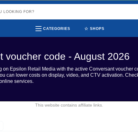
⭐
CATEGORIES
SHOPS
t voucher code - August 2026
on Epsilon Retail Media with the active Conversant voucher c
d, you can lower costs on display, video, and CTV activation. Ch
online services.
This website contains affiliate links.