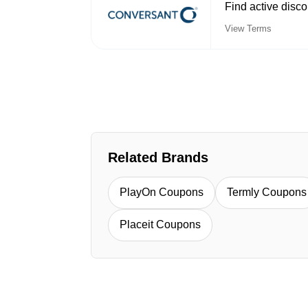
Find active disc
View Terms
Related Brands
PlayOn Coupons
Termly Coupons
Placeit Coupons