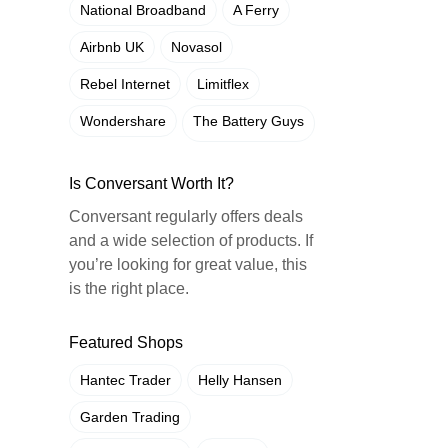
National Broadband
A Ferry
Airbnb UK
Novasol
Rebel Internet
Limitflex
Wondershare
The Battery Guys
Is Conversant Worth It?
Conversant regularly offers deals
and a wide selection of products. If
you’re looking for great value, this
is the right place.
Featured Shops
Hantec Trader
Helly Hansen
Garden Trading