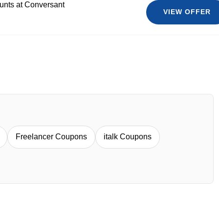
ounts at Conversant
VIEW OFFER
Freelancer Coupons
italk Coupons