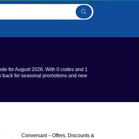
ode for August 2026. With 0 codes and 1
eck back for seasonal promotions and new
Conversant – Offers, Discounts &