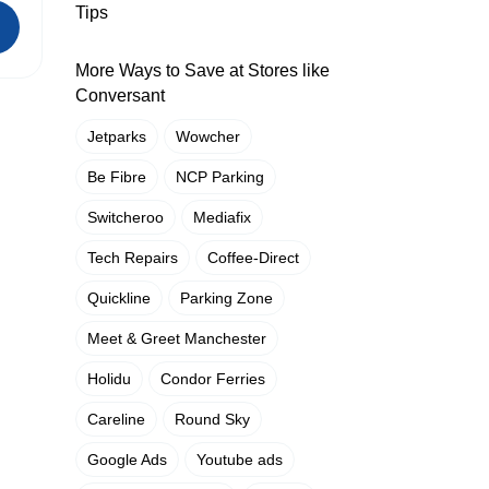
Tips
More Ways to Save at Stores like
Conversant
Jetparks
Wowcher
Be Fibre
NCP Parking
Switcheroo
Mediafix
Tech Repairs
Coffee-Direct
Quickline
Parking Zone
Meet & Greet Manchester
Holidu
Condor Ferries
Careline
Round Sky
Google Ads
Youtube ads