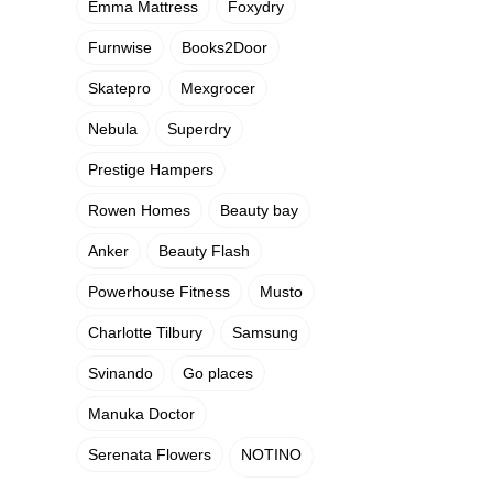
Emma Mattress
Foxydry
Furnwise
Books2Door
Skatepro
Mexgrocer
Nebula
Superdry
Prestige Hampers
Rowen Homes
Beauty bay
Anker
Beauty Flash
Powerhouse Fitness
Musto
Charlotte Tilbury
Samsung
Svinando
Go places
Manuka Doctor
Serenata Flowers
NOTINO