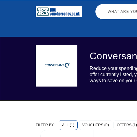
Conversan
Reduce your spending 
offer currently liste
ways to save on your 
ALL (1)
VOUCHERS (0)
OFFERS (1)
FILTER BY: