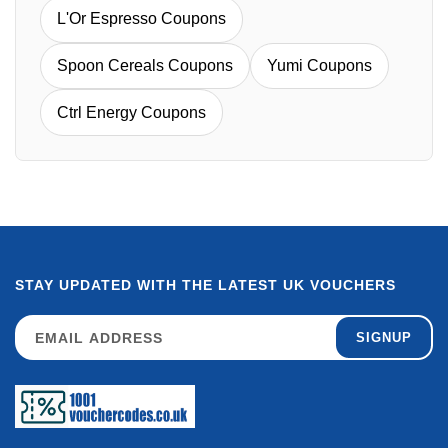
L'Or Espresso Coupons
Spoon Cereals Coupons
Yumi Coupons
Ctrl Energy Coupons
STAY UPDATED WITH THE LATEST UK VOUCHERS
SIGNUP