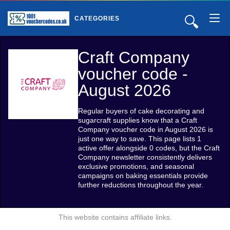
🔍
CATEGORIES
Craft Company
voucher code -
August 2026
Regular buyers of cake decorating and
sugarcraft supplies know that a Craft
Company voucher code in August 2026 is
just one way to save. This page lists 1
active offer alongside 0 codes, but the Craft
Company newsletter consistently delivers
exclusive promotions, and seasonal
campaigns on baking essentials provide
further reductions throughout the year.
This website contains affiliate links.