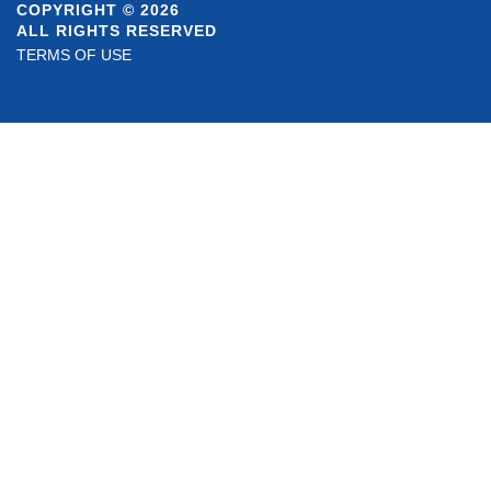
COPYRIGHT © 2026
ALL RIGHTS RESERVED
TERMS OF USE