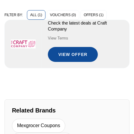
ALL (1)
VOUCHERS (0)
OFFERS (1)
FILTER BY:
Check the latest deals at Craft
Company
View Terms
VIEW OFFER
Related Brands
Mexgrocer Coupons