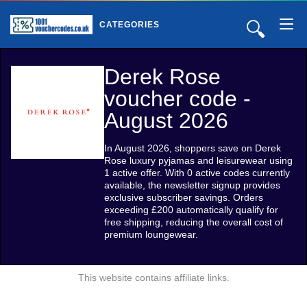
🔍
CATEGORIES
Derek Rose
voucher code -
August 2026
In August 2026, shoppers save on Derek
Rose luxury pyjamas and leisurewear using
1 active offer. With 0 active codes currently
available, the newsletter signup provides
exclusive subscriber savings. Orders
exceeding £200 automatically qualify for
free shipping, reducing the overall cost of
premium loungewear.
This website contains affiliate links.