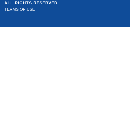
ALL RIGHTS RESERVED
TERMS OF USE