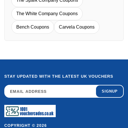
The Spark Company Coupons
The White Company Coupons
Bench Coupons
Carvela Coupons
STAY UPDATED WITH THE LATEST UK VOUCHERS
SIGNUP
COPYRIGHT © 2026