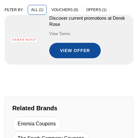
ALL (1)
VOUCHERS (0)
OFFERS (1)
FILTER BY:
Discover current promotions at Derek
Rose
View Terms
VIEW OFFER
Related Brands
Enorsia Coupons