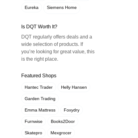
Eureka
Siemens Home
Is DQT Worth It?
DQT regularly offers deals and a
wide selection of products. If
you’re looking for great value, this
is the right place.
Featured Shops
Hantec Trader
Helly Hansen
Garden Trading
Emma Mattress
Foxydry
Furnwise
Books2Door
Skatepro
Mexgrocer