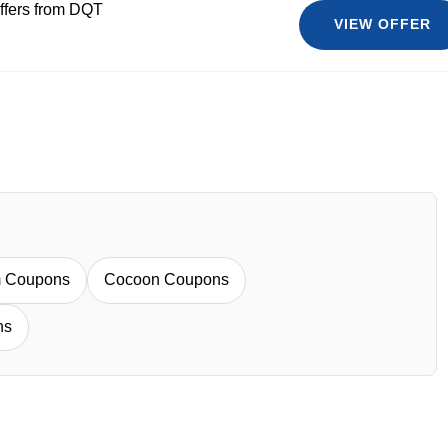
ffers from DQT
VIEW OFFER
m Coupons
Cocoon Coupons
ns