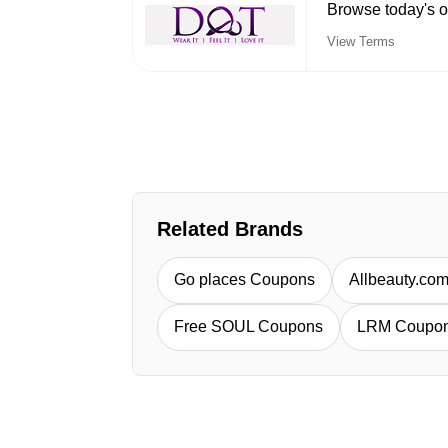
Browse today's o
View Terms
Related Brands
Go places Coupons
Allbeauty.co
Free SOUL Coupons
LRM Coupo