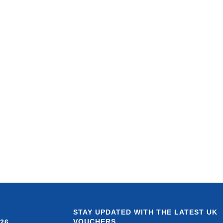
STAY UPDATED WITH THE LATEST UK
VOUCHERS
26