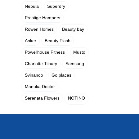
Nebula
Superdry
Prestige Hampers
Rowen Homes
Beauty bay
Anker
Beauty Flash
Powerhouse Fitness
Musto
Charlotte Tilbury
Samsung
Svinando
Go places
Manuka Doctor
Serenata Flowers
NOTINO