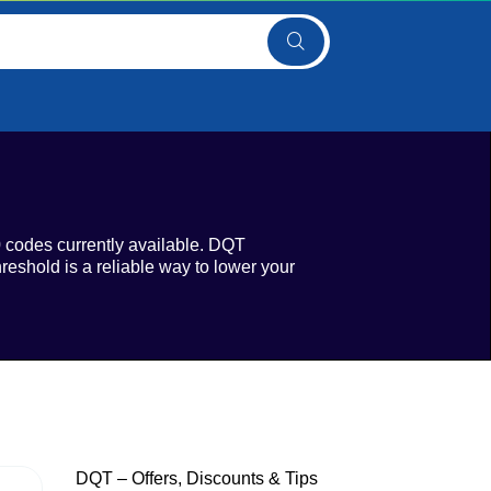
0 codes currently available. DQT
reshold is a reliable way to lower your
DQT – Offers, Discounts & Tips