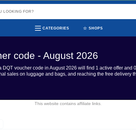
⭐
CATEGORIES
SHOPS
er code - August 2026
a DQT voucher code in August 2026 will find 1 active offer and 
al sales on luggage and bags, and reaching the free delivery th
This website contains affiliate links.