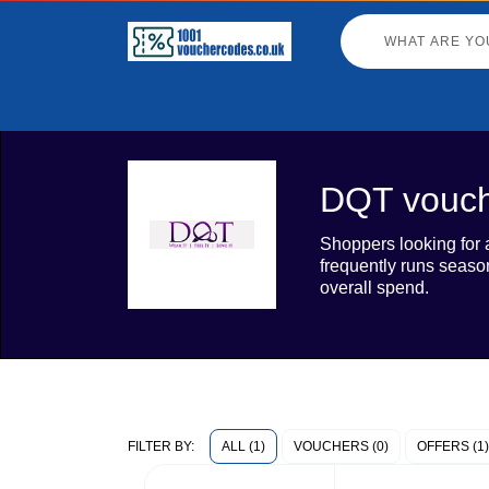
DQT vouch
Shoppers looking for 
frequently runs season
overall spend.
ALL (1)
VOUCHERS (0)
OFFERS (1)
FILTER BY: