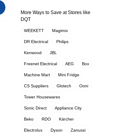
More Ways to Save at Stores like
DQT
WEEKETT
Magimix
DR Electrical
Philips
Kenwood
JBL
Freenet Electrical
AEG
Box
Machine Mart
Mini Fridge
CS Suppliers
Glotech
Ooni
Tower Housewares
Sonic Direct
Appliance City
Beko
RDO
Kärcher
Electrolux
Dyson
Zanussi