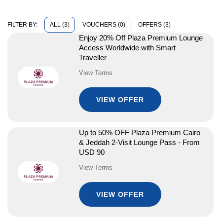
ALL (3)
VOUCHERS (0)
OFFERS (3)
FILTER BY:
Enjoy 20% Off Plaza Premium Lounge
Access Worldwide with Smart
Traveller
View Terms
VIEW OFFER
Up to 50% OFF Plaza Premium Cairo
& Jeddah 2-Visit Lounge Pass - From
USD 90
View Terms
VIEW OFFER