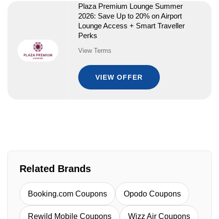
Plaza Premium Lounge Summer
2026: Save Up to 20% on Airport
Lounge Access + Smart Traveller
Perks
View Terms
VIEW OFFER
Related Brands
Booking.com Coupons
Opodo Coupons
Rewild Mobile Coupons
Wizz Air Coupons