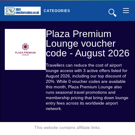
🔍
CATEGORIES
Plaza Premium
Lounge voucher
code - August 2026
Travellers can reduce the cost of airport
lounge access with 3 active offers listed for
August 2026, including our top discount of
20%. While 0 voucher codes are available
this month, Plaza Premium Lounge also
runs seasonal travel promotions and
membership pricing that bring down lounge
entry fees across its worldwide airport
network.
This website contains affiliate links.