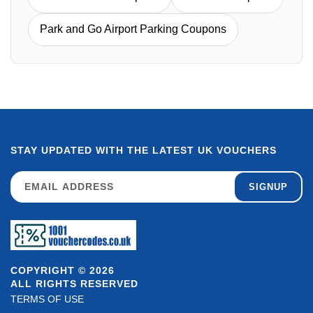
Park and Go Airport Parking Coupons
STAY UPDATED WITH THE LATEST UK VOUCHERS
SIGNUP
COPYRIGHT © 2026
ALL RIGHTS RESERVED
TERMS OF USE