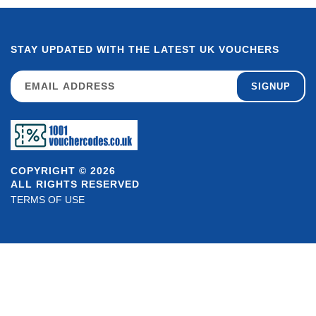
STAY UPDATED WITH THE LATEST UK VOUCHERS
SIGNUP
COPYRIGHT © 2026
ALL RIGHTS RESERVED
TERMS OF USE