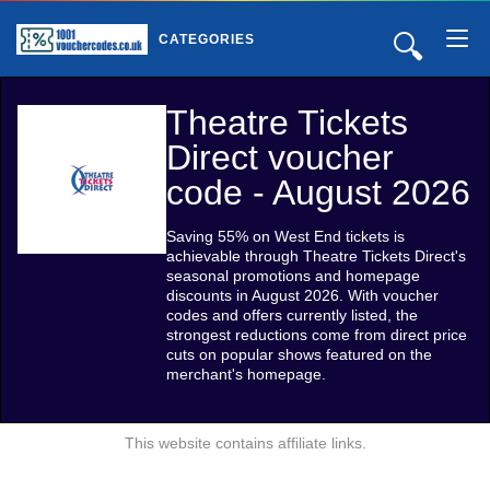
🔍
CATEGORIES
Theatre Tickets
Direct voucher
code - August 2026
Saving 55% on West End tickets is
achievable through Theatre Tickets Direct's
seasonal promotions and homepage
discounts in August 2026. With voucher
codes and offers currently listed, the
strongest reductions come from direct price
cuts on popular shows featured on the
merchant's homepage.
This website contains affiliate links.