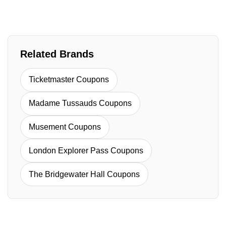
Related Brands
Ticketmaster Coupons
Madame Tussauds Coupons
Musement Coupons
London Explorer Pass Coupons
The Bridgewater Hall Coupons