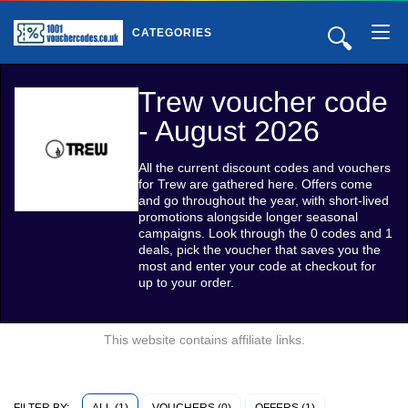
🔍
CATEGORIES
Trew voucher code
- August 2026
All the current discount codes and vouchers
for Trew are gathered here. Offers come
and go throughout the year, with short-lived
promotions alongside longer seasonal
campaigns. Look through the 0 codes and 1
deals, pick the voucher that saves you the
most and enter your code at checkout for
up to your order.
This website contains affiliate links.