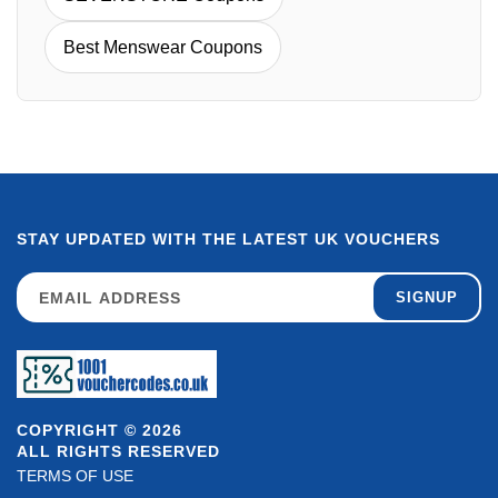
Best Menswear Coupons
STAY UPDATED WITH THE LATEST UK VOUCHERS
SIGNUP
COPYRIGHT © 2026
ALL RIGHTS RESERVED
TERMS OF USE