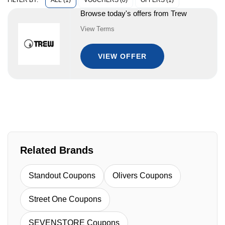
ALL (1)
VOUCHERS (0)
OFFERS (1)
FILTER BY:
Browse today's offers from Trew
View Terms
VIEW OFFER
Related Brands
Standout Coupons
Olivers Coupons
Street One Coupons
SEVENSTORE Coupons