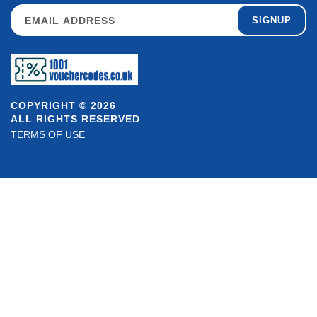
SIGNUP
COPYRIGHT © 2026
ALL RIGHTS RESERVED
TERMS OF USE