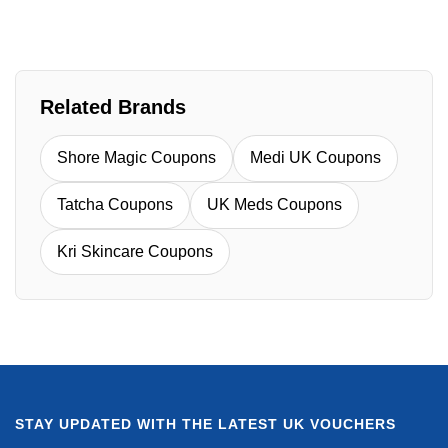
Related Brands
Shore Magic Coupons
Medi UK Coupons
Tatcha Coupons
UK Meds Coupons
Kri Skincare Coupons
STAY UPDATED WITH THE LATEST UK VOUCHERS