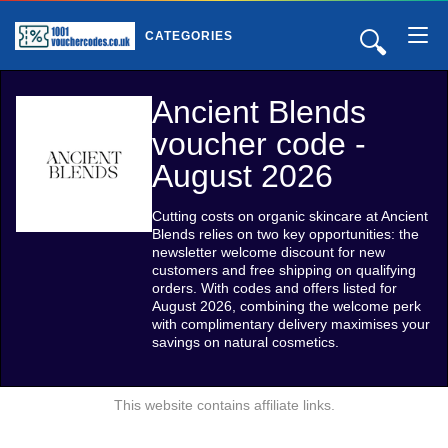
🔍
CATEGORIES
Ancient Blends
voucher code -
August 2026
Cutting costs on organic skincare at Ancient
Blends relies on two key opportunities: the
newsletter welcome discount for new
customers and free shipping on qualifying
orders. With codes and offers listed for
August 2026, combining the welcome perk
with complimentary delivery maximises your
savings on natural cosmetics.
This website contains affiliate links.