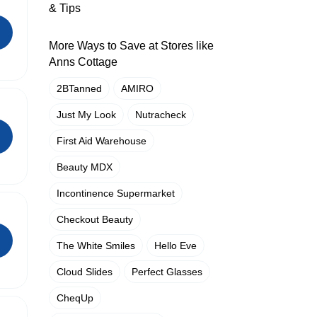
& Tips
More Ways to Save at Stores like
Anns Cottage
2BTanned
AMIRO
Just My Look
Nutracheck
First Aid Warehouse
Beauty MDX
Incontinence Supermarket
Checkout Beauty
The White Smiles
Hello Eve
Cloud Slides
Perfect Glasses
CheqUp