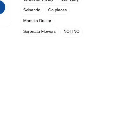
Svinando
Go places
Manuka Doctor
Serenata Flowers
NOTINO