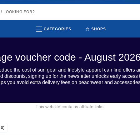
⭐
CATEGORIES
SHOPS
age voucher code - August 202
duce the cost of surf gear and lifestyle apparel can find offers
 discounts, signing up for the newsletter unlocks early access 
lps you avoid extra delivery fees on beachwear and accessories
This website contains affiliate links.
10)