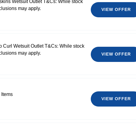
skins Wetsuit Outlet T&Cs: While stock
clusions may apply.
VIEW OFFER
p Curl Wetsuit Outlet T&Cs: While stock
clusions may apply.
VIEW OFFER
 Items
VIEW OFFER