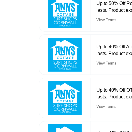
Up to 50% Off Ro
lasts. Product ex
View Terms
Up to 40% Off Al
lasts. Product ex
View Terms
Up to 40% Off O'
lasts. Product ex
View Terms