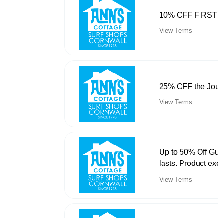
10% OFF FIRS
View Terms
25% OFF the Jou
View Terms
Up to 50% Off Gu
lasts. Product ex
View Terms