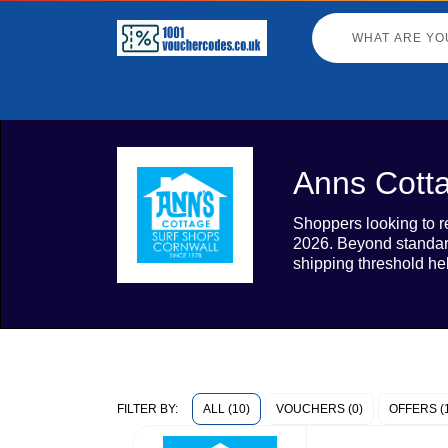
Anns Cott
Shoppers looking to re
2026. Beyond standard
shipping threshold he
ALL (10)
VOUCHERS (0)
OFFERS (
FILTER BY: