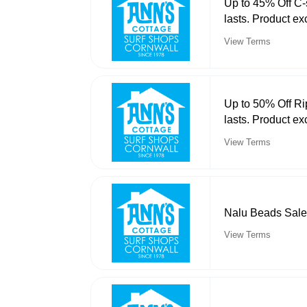
Up to 45% Off C-
lasts. Product ex
View Terms
Up to 50% Off Ri
lasts. Product ex
View Terms
Nalu Beads Sale
View Terms