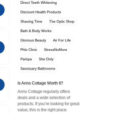
Direct Teeth Whitening
Discount Health Products
Shaving Time
The Optic Shop
Bath & Body Works
Glorious Beauty
Air For Life
Phlo Clinic
StressNoMore
Pampa
She Only
Sanctuary Bathrooms
Is Anns Cottage Worth It?
Anns Cottage regularly offers
deals and a wide selection of
products. If you’re looking for great
value, this is the right place.