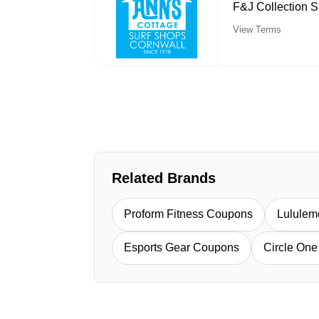
F&J Collection S
View Terms
Related Brands
Proform Fitness Coupons
Lulule
Esports Gear Coupons
Circle On