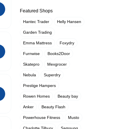
Featured Shops
Hantec Trader
Helly Hansen
Garden Trading
Emma Mattress
Foxydry
Furnwise
Books2Door
Skatepro
Mexgrocer
Nebula
Superdry
Prestige Hampers
Rowen Homes
Beauty bay
Anker
Beauty Flash
Powerhouse Fitness
Musto
Charlotte Tilbury
Samsung