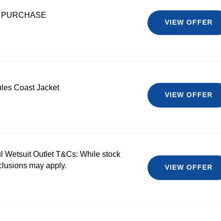
T PURCHASE
VIEW OFFER
les Coast Jacket
VIEW OFFER
l Wetsuit Outlet T&Cs: While stock
clusions may apply.
VIEW OFFER