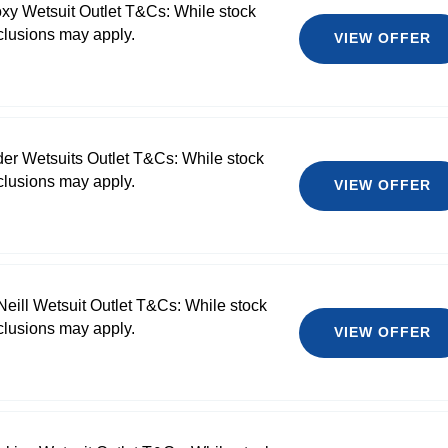
xy Wetsuit Outlet T&Cs: While stock
clusions may apply.
VIEW OFFER
der Wetsuits Outlet T&Cs: While stock
clusions may apply.
VIEW OFFER
Neill Wetsuit Outlet T&Cs: While stock
clusions may apply.
VIEW OFFER