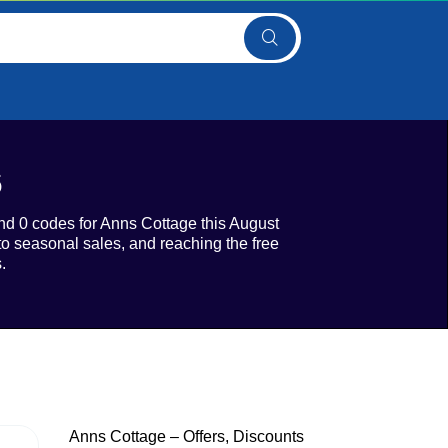
6
 and 0 codes for Anns Cottage this August
to seasonal sales, and reaching the free
.
Anns Cottage – Offers, Discounts