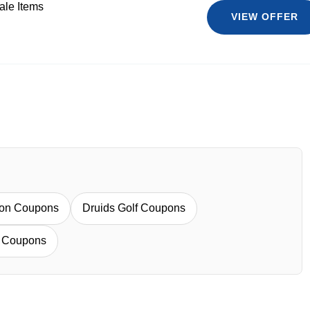
ale Items
VIEW OFFER
mon Coupons
Druids Golf Coupons
e Coupons