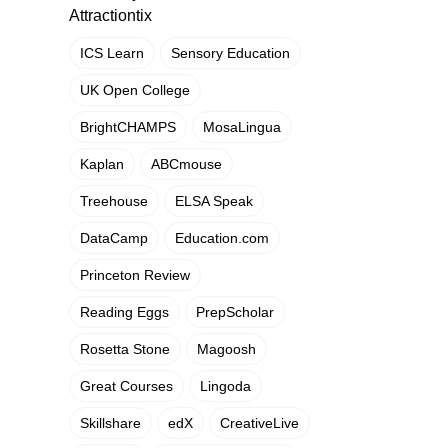
Attractiontix
ICS Learn
Sensory Education
UK Open College
BrightCHAMPS
MosaLingua
Kaplan
ABCmouse
Treehouse
ELSA Speak
DataCamp
Education.com
Princeton Review
Reading Eggs
PrepScholar
Rosetta Stone
Magoosh
Great Courses
Lingoda
Skillshare
edX
CreativeLive