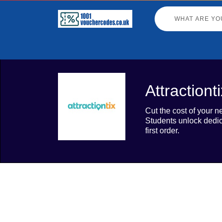
Attraction
Cut the cost of your n
Students unlock dedic
first order.