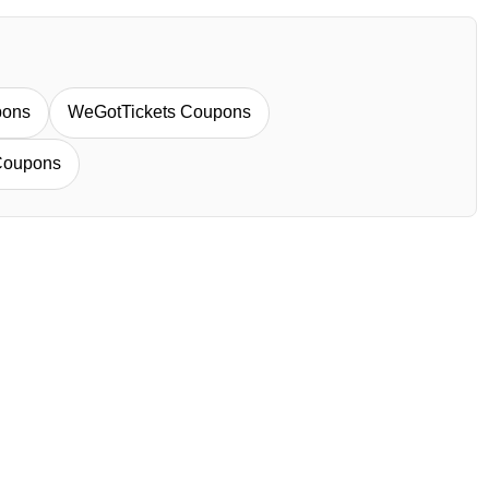
pons
WeGotTickets Coupons
Coupons