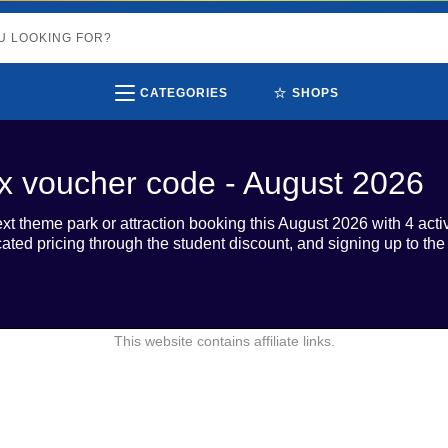
⭐
CATEGORIES
SHOPS
tix voucher code - August 2026
ext theme park or attraction booking this August 2026 with 4 activ
ated pricing through the student discount, and signing up to the
This website contains affiliate links.