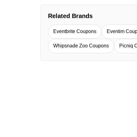
Related Brands
Eventbrite Coupons
Eventim Cou
Whipsnade Zoo Coupons
Picniq 