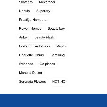
Skatepro
Mexgrocer
Nebula
Superdry
Prestige Hampers
Rowen Homes
Beauty bay
Anker
Beauty Flash
Powerhouse Fitness
Musto
Charlotte Tilbury
Samsung
Svinando
Go places
Manuka Doctor
Serenata Flowers
NOTINO