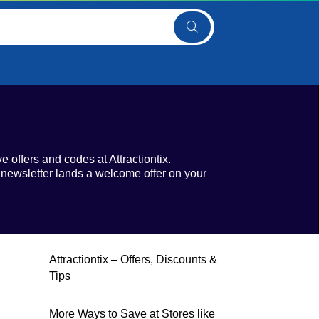
e offers and codes at Attractiontix.
 newsletter lands a welcome offer on your
Attractiontix – Offers, Discounts &
Tips
More Ways to Save at Stores like