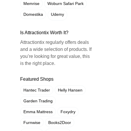
Memrise
Woburn Safari Park
Domestika
Udemy
Is Attractiontix Worth It?
Attractiontix regularly offers deals
and a wide selection of products. If
you’re looking for great value, this
is the right place.
Featured Shops
Hantec Trader
Helly Hansen
Garden Trading
Emma Mattress
Foxydry
Furnwise
Books2Door