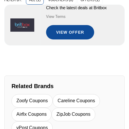
ALL (1)
VOUCHERS (0)
OFFERS (1)
FILTER BY:
Check the latest deals at Britbox
View Terms
VIEW OFFER
Related Brands
Zoofy Coupons
Careline Coupons
Airfix Coupons
ZipJob Coupons
vPost Coupons