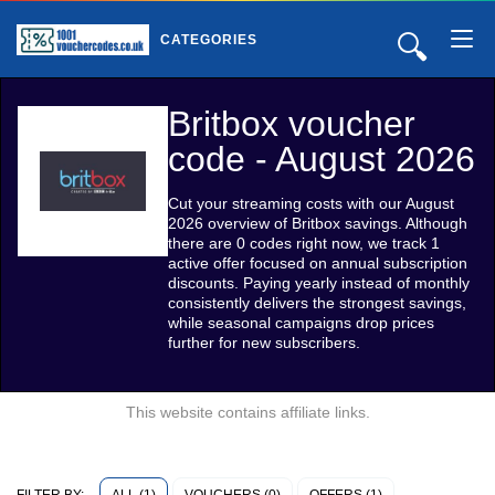
🔍
CATEGORIES
Britbox voucher
code - August 2026
Cut your streaming costs with our August
2026 overview of Britbox savings. Although
there are 0 codes right now, we track 1
active offer focused on annual subscription
discounts. Paying yearly instead of monthly
consistently delivers the strongest savings,
while seasonal campaigns drop prices
further for new subscribers.
This website contains affiliate links.