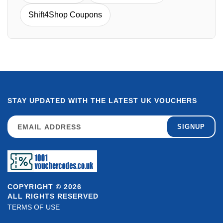
Shift4Shop Coupons
STAY UPDATED WITH THE LATEST UK VOUCHERS
SIGNUP
COPYRIGHT © 2026
ALL RIGHTS RESERVED
TERMS OF USE