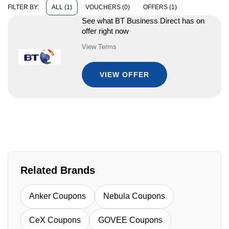
ALL (1)
VOUCHERS (0)
OFFERS (1)
FILTER BY:
See what BT Business Direct has on
offer right now
View Terms
VIEW OFFER
Related Brands
Anker Coupons
Nebula Coupons
CeX Coupons
GOVEE Coupons