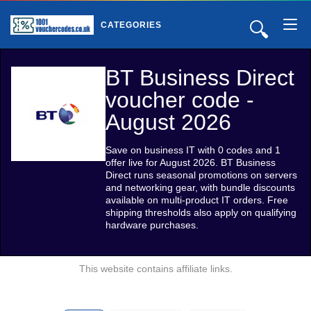
🔍
CATEGORIES
BT Business Direct
voucher code -
August 2026
Save on business IT with 0 codes and 1
offer live for August 2026. BT Business
Direct runs seasonal promotions on servers
and networking gear, with bundle discounts
available on multi-product IT orders. Free
shipping thresholds also apply on qualifying
hardware purchases.
This website contains affiliate links.