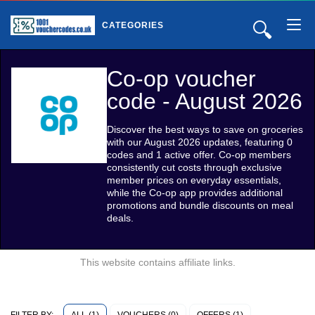
🔍
CATEGORIES
Co-op voucher
code - August 2026
Discover the best ways to save on groceries
with our August 2026 updates, featuring 0
codes and 1 active offer. Co-op members
consistently cut costs through exclusive
member prices on everyday essentials,
while the Co-op app provides additional
promotions and bundle discounts on meal
deals.
This website contains affiliate links.