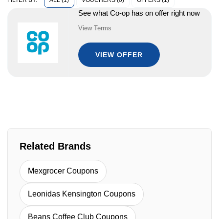
ALL (1)
VOUCHERS (0)
OFFERS (1)
FILTER BY:
See what Co-op has on offer right now
View Terms
VIEW OFFER
Related Brands
Mexgrocer Coupons
Leonidas Kensington Coupons
Beans Coffee Club Coupons