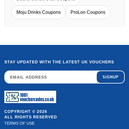
Moju Drinks Coupons
ProLon Coupons
STAY UPDATED WITH THE LATEST UK VOUCHERS
SIGNUP
COPYRIGHT © 2026
ALL RIGHTS RESERVED
TERMS OF USE