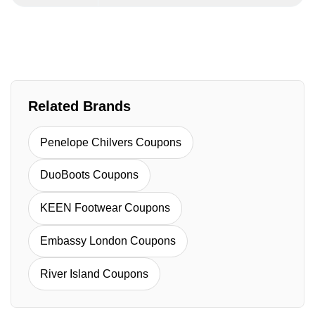
Related Brands
Penelope Chilvers Coupons
DuoBoots Coupons
KEEN Footwear Coupons
Embassy London Coupons
River Island Coupons