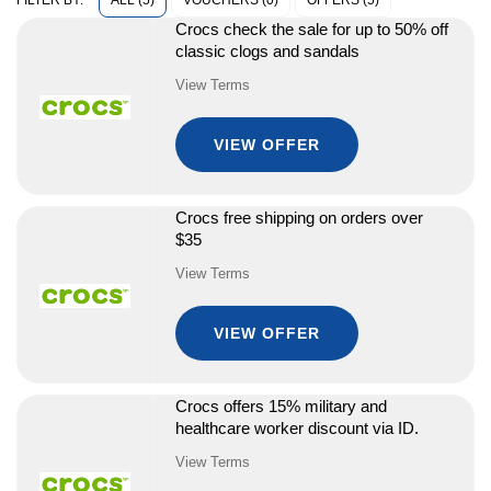
ALL (5)
VOUCHERS (0)
OFFERS (5)
FILTER BY:
Crocs check the sale for up to 50% off
classic clogs and sandals
View Terms
VIEW OFFER
Crocs free shipping on orders over
$35
View Terms
VIEW OFFER
Crocs offers 15% military and
healthcare worker discount via ID.
View Terms