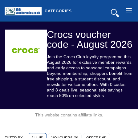
🔍
CATEGORIES
Crocs voucher
code - August 2026
Join the Crocs Club loyalty programme this
August 2026 for exclusive member rewards
and early access to seasonal campaigns.
Beyond membership, shoppers benefit from
free shipping, a student discount, and
newsletter welcome offers. With 0 codes
and 8 deals live, seasonal sale savings
reach 50% on selected styles.
This website contains affiliate links.