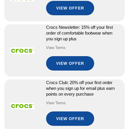
VIEW OFFER
Crocs Newsletter: 15% off your first
order of comfortable footwear when
you sign up plus
View Terms
VIEW OFFER
Crocs Club: 20% off your first order
when you sign up for email plus earn
points on every purchase
View Terms
VIEW OFFER